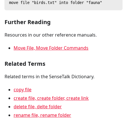
move file "birds.txt" into folder "fauna"
Further Reading
Resources in our other reference manuals.
Move File, Move Folder Commands
Related Terms
Related terms in the SenseTalk Dictionary.
copy file
create file, create folder, create link
delete file, delte folder
rename file, rename folder