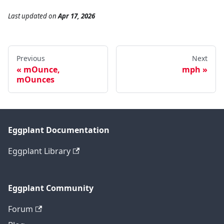
Last updated
on
Apr 17, 2026
Previous
Next
mOunce,
mph
mOunces
Eggplant Documentation
Eggplant Library
Eggplant Community
Forum