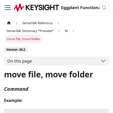
Eggplant Functional Documentation
SenseTalk Reference
SenseTalk Dictionary *Preview*
M
move file, move folder
Version: 26.2
On this page
move file, move folder
Command
Example: