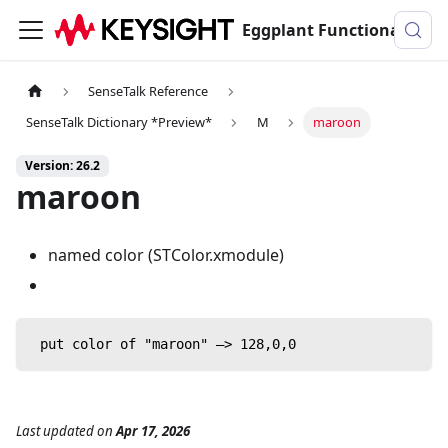
Eggplant Functional Documentation
SenseTalk Reference
SenseTalk Dictionary *Preview*
M
maroon
Version: 26.2
maroon
named color (STColor.xmodule)
 put color of "maroon" —> 128,0,0
Last updated
on
Apr 17, 2026