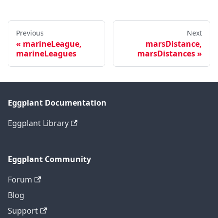
Previous
Next
marineLeague,
marsDistance,
marineLeagues
marsDistances
Eggplant Documentation
Eggplant Library
Eggplant Community
Forum
Blog
Support