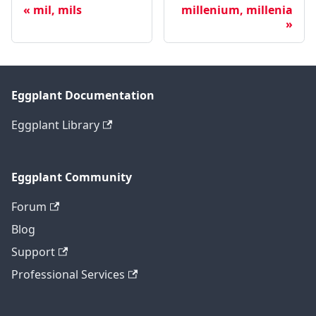
mil, mils
millenium, millenia
Eggplant Documentation
Eggplant Library
Eggplant Community
Forum
Blog
Support
Professional Services