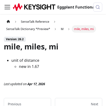
Eggplant Functional Documentation
SenseTalk Reference
SenseTalk Dictionary *Preview*
M
mile, miles, mi
Version: 26.2
mile, miles, mi
unit of distance
new in 1.67
Last updated
on
Apr 17, 2026
Previous
Next