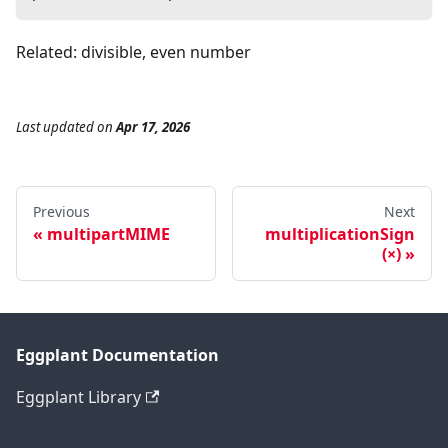
Related: divisible, even number
Last updated
on
Apr 17, 2026
Previous
Next
multipartMIME
multiplicationSign
(×)
Eggplant Documentation
Eggplant Library