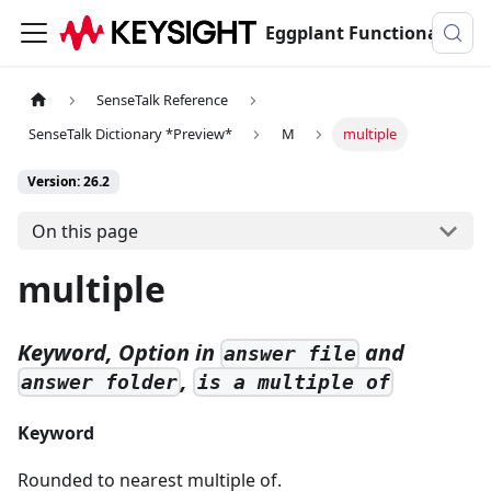
Eggplant Functional Documentation
SenseTalk Reference
SenseTalk Dictionary *Preview*
M
multiple
Version: 26.2
On this page
multiple
Keyword, Option in
and
answer file
,
answer folder
is a multiple of
Keyword
Rounded to nearest multiple of.