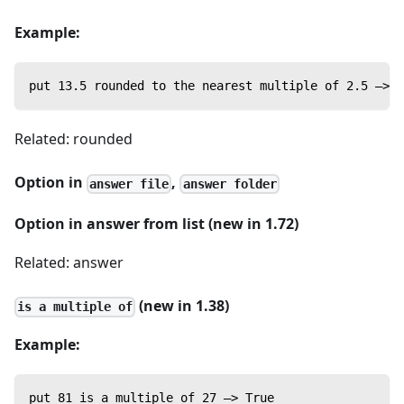
Example:
put 13.5 rounded to the nearest multiple of 2.5 —> 1
Related: rounded
Option in
,
answer file
answer folder
Option in answer from list (new in 1.72)
Related: answer
(new in 1.38)
is a multiple of
Example:
put 81 is a multiple of 27 —> True