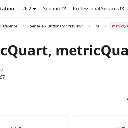
tation
26.2
Support
Professional Services
 Reference
SenseTalk Dictionary *Preview*
M
metricQu
cQuart, metricQua
me
.67