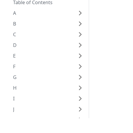
Table of Contents
A
B
C
D
E
F
G
H
I
J
K
L
Eggplant Documentation