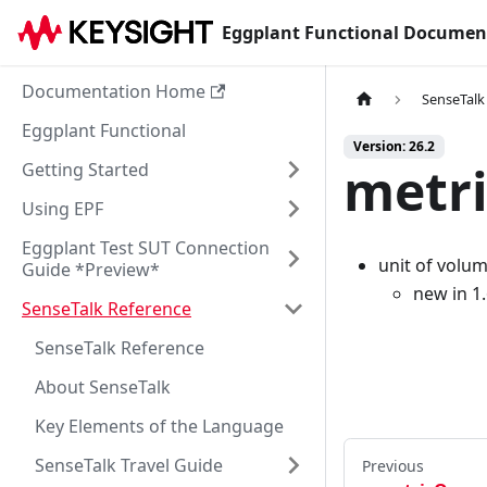
Eggplant Functional Documen
Documentation Home
SenseTalk
Eggplant Functional
Version: 26.2
metri
Getting Started
Using EPF
Eggplant Test SUT Connection
unit of volu
Guide *Preview*
new in 1
SenseTalk Reference
SenseTalk Reference
About SenseTalk
Key Elements of the Language
SenseTalk Travel Guide
Previous