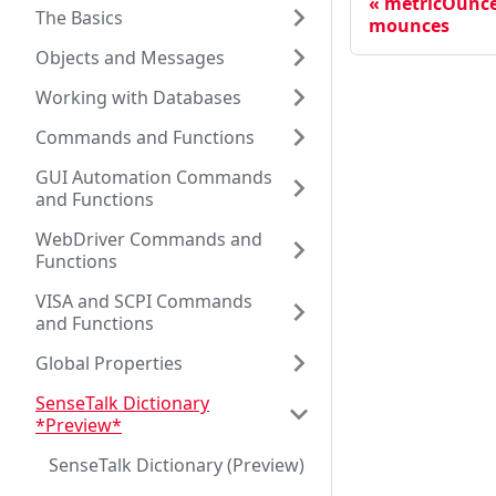
metricOunce
The Basics
mounces
Objects and Messages
Working with Databases
Commands and Functions
GUI Automation Commands
and Functions
WebDriver Commands and
Functions
VISA and SCPI Commands
and Functions
Global Properties
SenseTalk Dictionary
*Preview*
SenseTalk Dictionary (Preview)