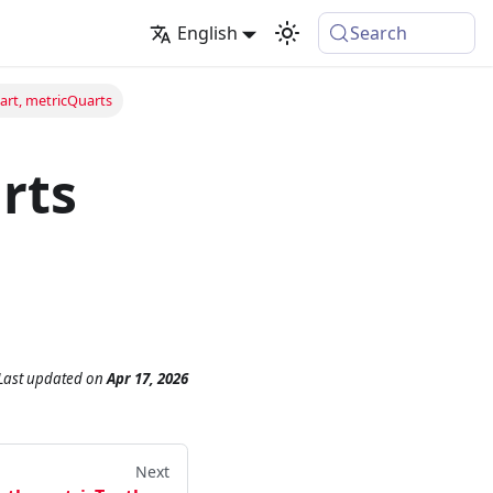
English
Search
art, metricQuarts
rts
Last updated
on
Apr 17, 2026
Next