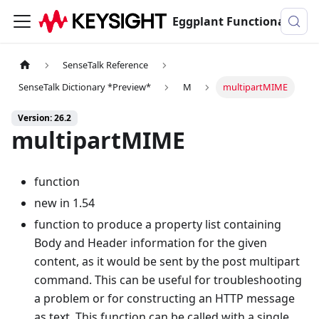
Eggplant Functional Documentation
SenseTalk Reference
SenseTalk Dictionary *Preview*
M
multipartMIME
Version: 26.2
multipartMIME
function
new in 1.54
function to produce a property list containing
Body and Header information for the given
content, as it would be sent by the post multipart
command. This can be useful for troubleshooting
a problem or for constructing an HTTP message
as text. This function can be called with a single