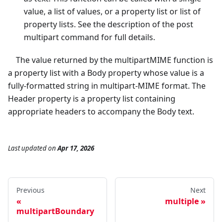
value, a list of values, or a property list or list of
property lists. See the description of the post
multipart command for full details.
The value returned by the multipartMIME function is
a property list with a Body property whose value is a
fully-formatted string in multipart-MIME format. The
Header property is a property list containing
appropriate headers to accompany the Body text.
Last updated
on
Apr 17, 2026
Previous
Next
multiple
multipartBoundary