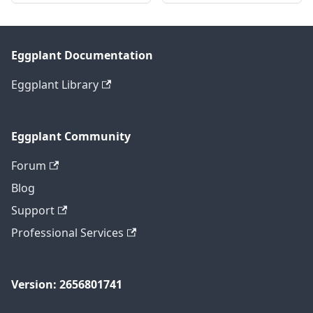
Eggplant Documentation
Eggplant Library
Eggplant Community
Forum
Blog
Support
Professional Services
Version: 2656801741