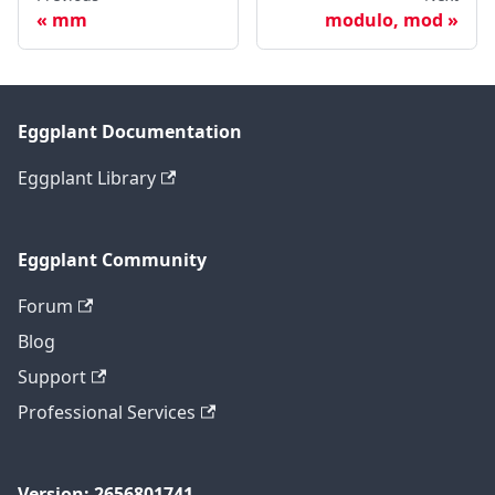
mm
modulo, mod
Eggplant Documentation
Eggplant Library
Eggplant Community
Forum
Blog
Support
Professional Services
Version: 2656801741