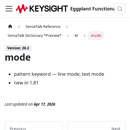
Eggplant Functional Documentation
SenseTalk Reference
SenseTalk Dictionary *Preview*
M
mode
Version: 26.2
mode
pattern keyword — line mode, text mode
new in 1.81
Last updated
on
Apr 17, 2026
Previous
Next