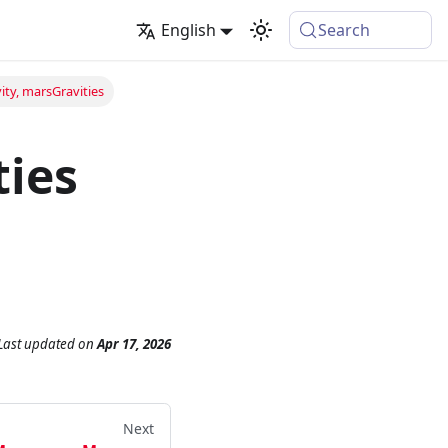
English
Search
ty, marsGravities
ties
Last updated
on
Apr 17, 2026
Next