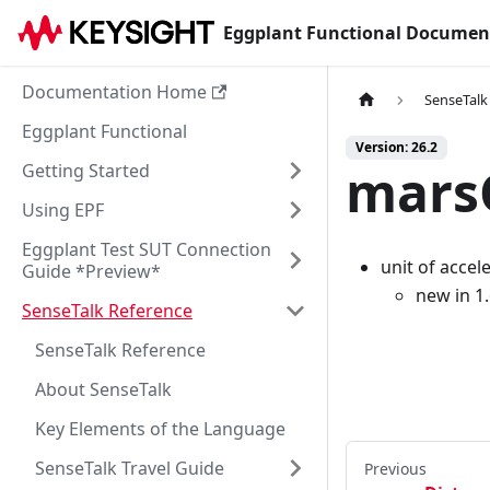
Eggplant Functional Documen
Documentation Home
SenseTalk
Eggplant Functional
Version: 26.2
marsG
Getting Started
Using EPF
Eggplant Test SUT Connection
unit of accel
Guide *Preview*
new in 1
SenseTalk Reference
SenseTalk Reference
About SenseTalk
Key Elements of the Language
SenseTalk Travel Guide
Previous