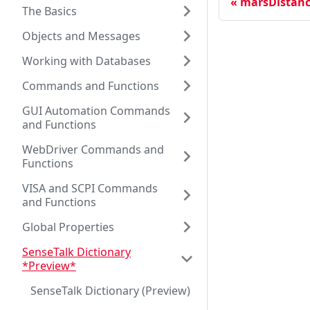
marsDistanc
The Basics
Objects and Messages
Working with Databases
Commands and Functions
GUI Automation Commands
and Functions
WebDriver Commands and
Functions
VISA and SCPI Commands
and Functions
Global Properties
SenseTalk Dictionary
*Preview*
SenseTalk Dictionary (Preview)