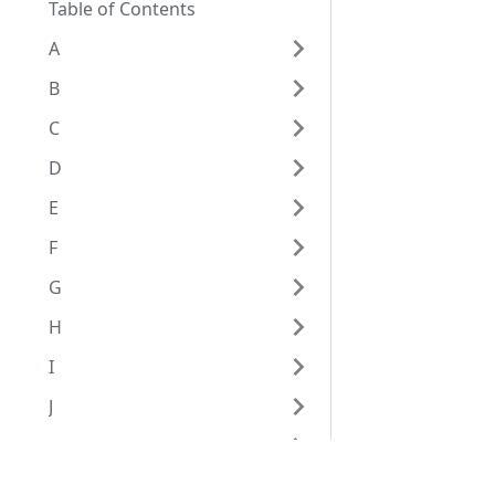
Table of Contents
A
B
C
D
E
F
G
H
I
J
K
L
Eggplant Documentation