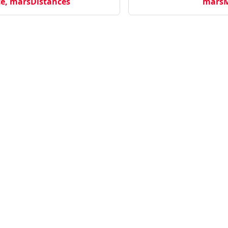
e, marsDistances
marsM