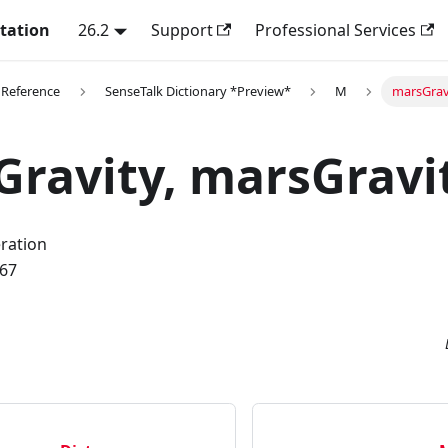
tation
26.2
Support
Professional Services
 Reference
SenseTalk Dictionary *Preview*
M
marsGravi
ravity, marsGravi
eration
.67