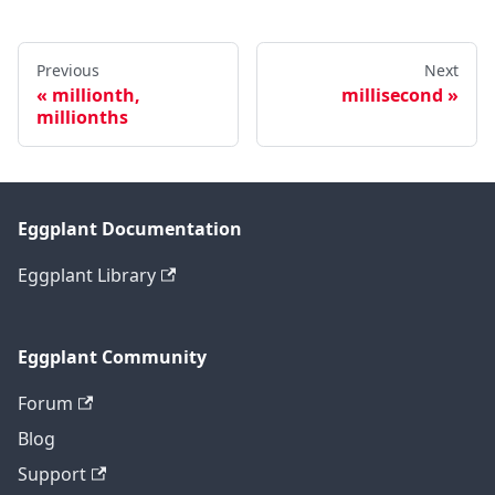
Previous
Next
millionth,
millisecond
millionths
Eggplant Documentation
Eggplant Library
Eggplant Community
Forum
Blog
Support