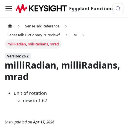
Eggplant Functional Documentation
SenseTalk Reference
SenseTalk Dictionary *Preview*
M
milliRadian, milliRadians, mrad
Version: 26.2
milliRadian, milliRadians,
mrad
unit of rotation
new in 1.67
Last updated
on
Apr 17, 2026